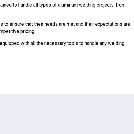
ained to handle all types of aluminum welding projects, from
ts to ensure that their needs are met and their expectations are
mpetitive pricing.
equipped with all the necessary tools to handle any welding