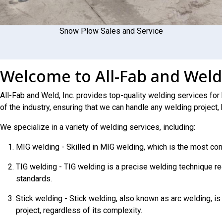
Snow Plow Sales and Service
Welcome to All-Fab and Weld
All-Fab and Weld, Inc. provides top-quality welding services for
of the industry, ensuring that we can handle any welding project, 
We specialize in a variety of welding services, including:
MIG welding - Skilled in MIG welding, which is the most co
TIG welding - TIG welding is a precise welding technique req
standards.
Stick welding - Stick welding, also known as arc welding, is
project, regardless of its complexity.