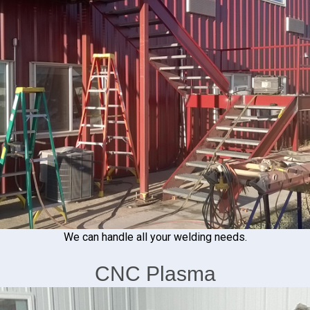
We can handle all your welding needs.
CNC Plasma