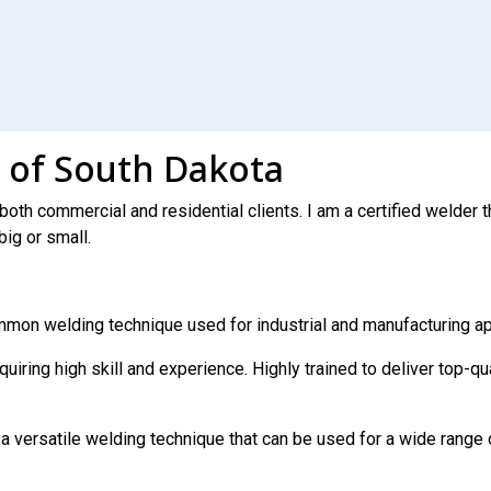
 of South Dakota
 both commercial and residential clients. I am a certified welde
big or small.
mmon welding technique used for industrial and manufacturing ap
uiring high skill and experience. Highly trained to deliver top-q
 a versatile welding technique that can be used for a wide range 