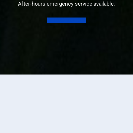
After-hours emergency service available.
Call 605-580-1811