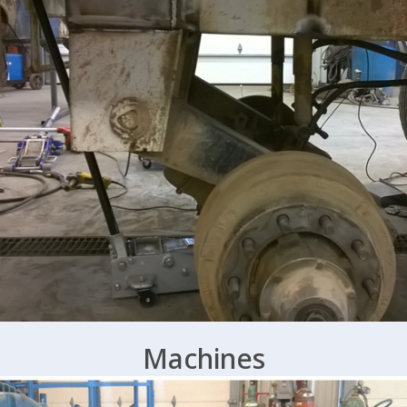
Machines