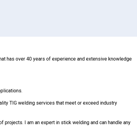
r that has over 40 years of experience and extensive knowledge
plications.
uality TIG welding services that meet or exceed industry
of projects. I am an expert in stick welding and can handle any