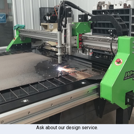
Ask about our design service.