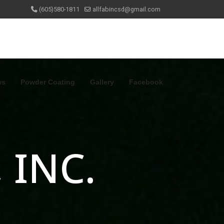
(605)580-1811
allfabincsd@gmail.com
ws
Powder Coating
Gallery
Facebook
 INC.