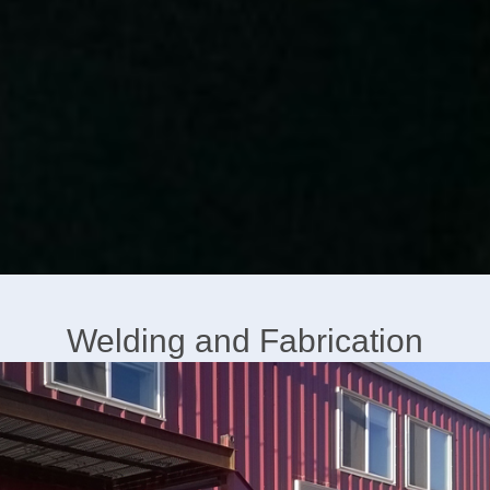
Welding and Fabrication