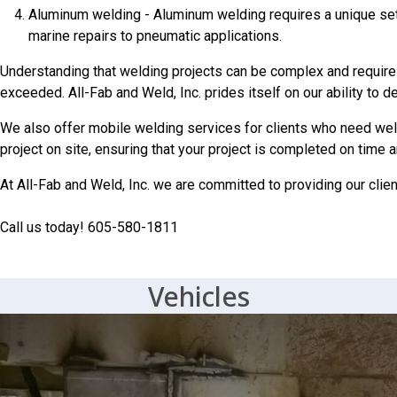
Aluminum welding - Aluminum welding requires a unique set 
marine repairs to pneumatic applications.
Understanding that welding projects can be complex and require a 
exceeded. All-Fab and Weld, Inc. prides itself on our ability to 
We also offer mobile welding services for clients who need weld
project on site, ensuring that your project is completed on time 
At All-Fab and Weld, Inc. we are committed to providing our clien
Call us today! 605-580-1811
Vehicles