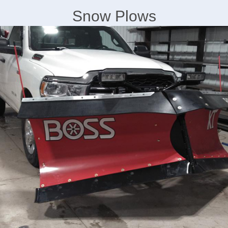
Snow Plows