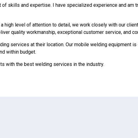
of skills and expertise. I have specialized experience and am tr
high level of attention to detail, we work closely with our clien
deliver quality workmanship, exceptional customer service, and co
ing services at their location. Our mobile welding equipment is 
and within budget.
ts with the best welding services in the industry.