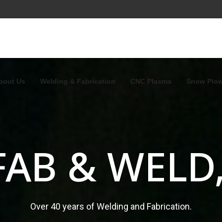
bout Us
Welding & Fabrication
CNC Plasma
Snow Plo
FAB & WELD,
Over 40 years of Welding and Fabrication.