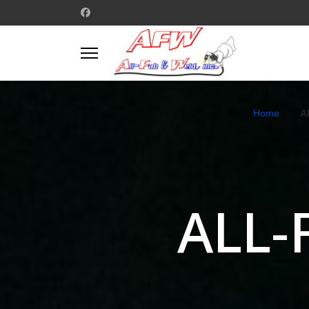
Home
A
ALL-